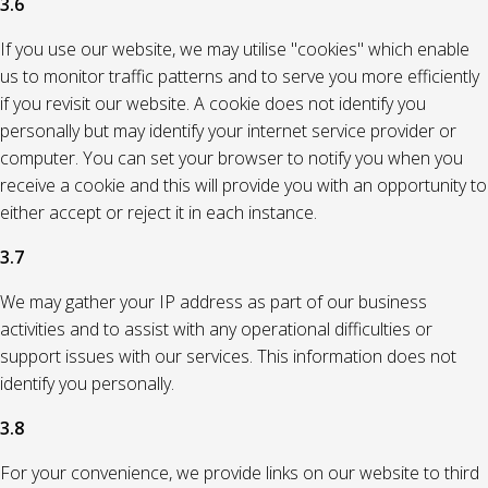
3.6
If you use our website, we may utilise "cookies" which enable
us to monitor traffic patterns and to serve you more efficiently
if you revisit our website. A cookie does not identify you
personally but may identify your internet service provider or
computer. You can set your browser to notify you when you
receive a cookie and this will provide you with an opportunity to
either accept or reject it in each instance.
3.7
We may gather your IP address as part of our business
activities and to assist with any operational difficulties or
support issues with our services. This information does not
identify you personally.
3.8
For your convenience, we provide links on our website to third