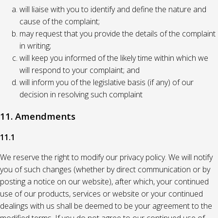
will liaise with you to identify and define the nature and
cause of the complaint;
may request that you provide the details of the complaint
in writing;
will keep you informed of the likely time within which we
will respond to your complaint; and
will inform you of the legislative basis (if any) of our
decision in resolving such complaint
11. Amendments
11.1
We reserve the right to modify our privacy policy. We will notify
you of such changes (whether by direct communication or by
posting a notice on our website), after which, your continued
use of our products, services or website or your continued
dealings with us shall be deemed to be your agreement to the
modified terms. If you do not agree to our continued use of