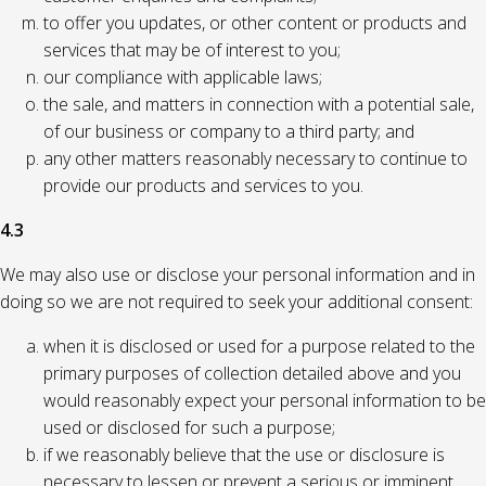
to offer you updates, or other content or products and
services that may be of interest to you;
our compliance with applicable laws;
the sale, and matters in connection with a potential sale,
of our business or company to a third party; and
any other matters reasonably necessary to continue to
provide our products and services to you.
4.3
We may also use or disclose your personal information and in
doing so we are not required to seek your additional consent:
when it is disclosed or used for a purpose related to the
primary purposes of collection detailed above and you
would reasonably expect your personal information to be
used or disclosed for such a purpose;
if we reasonably believe that the use or disclosure is
necessary to lessen or prevent a serious or imminent