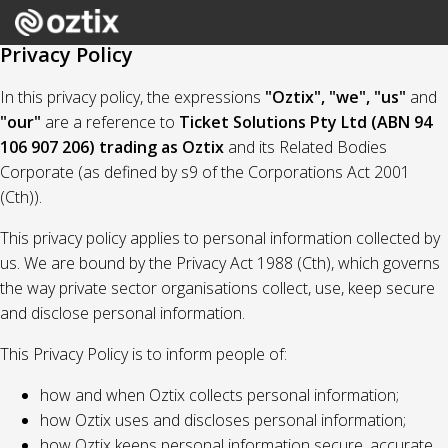
Privacy Policy
In this privacy policy, the expressions
"Oztix", "we", "us"
and
"our"
are a reference to
Ticket Solutions Pty Ltd (ABN 94
106 907 206) trading as Oztix
and its Related Bodies
Corporate (as defined by s9 of the Corporations Act 2001
(Cth)).
This privacy policy applies to personal information collected by
us. We are bound by the Privacy Act 1988 (Cth), which governs
the way private sector organisations collect, use, keep secure
and disclose personal information.
This Privacy Policy is to inform people of:
how and when Oztix collects personal information;
how Oztix uses and discloses personal information;
how Oztix keeps personal information secure, accurate