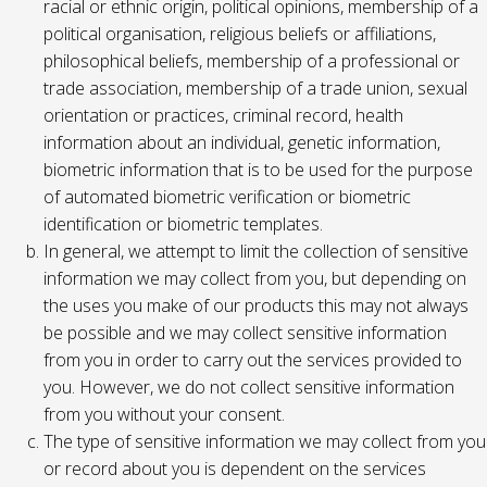
racial or ethnic origin, political opinions, membership of a
political organisation, religious beliefs or affiliations,
philosophical beliefs, membership of a professional or
trade association, membership of a trade union, sexual
orientation or practices, criminal record, health
information about an individual, genetic information,
biometric information that is to be used for the purpose
of automated biometric verification or biometric
identification or biometric templates.
In general, we attempt to limit the collection of sensitive
information we may collect from you, but depending on
the uses you make of our products this may not always
be possible and we may collect sensitive information
from you in order to carry out the services provided to
you. However, we do not collect sensitive information
from you without your consent.
The type of sensitive information we may collect from you
or record about you is dependent on the services