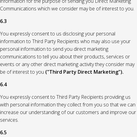
information for the purpose of sending you Direct Marketing
Communications which we consider may be of interest to you.
6.3
You expressly consent to us disclosing your personal
information to Third Party Recipients who may also use your
personal information to send you direct marketing
communications to tell you about their products, services or
events or any other direct marketing activity they consider may
be of interest to you
("Third Party Direct Marketing").
6.4
You expressly consent to Third Party Recipients providing us
with personal information they collect from you so that we can
increase our understanding of our customers and improve our
services.
6.5