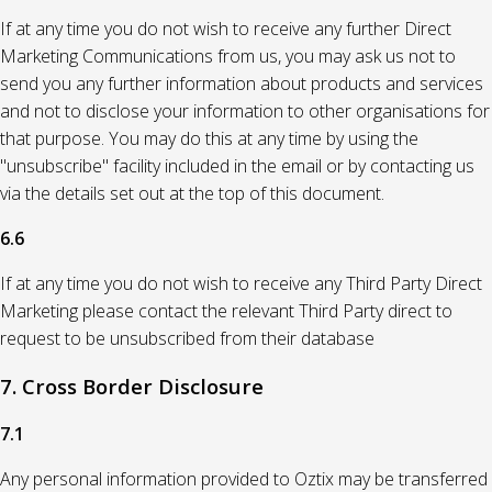
If at any time you do not wish to receive any further Direct
Marketing Communications from us, you may ask us not to
send you any further information about products and services
and not to disclose your information to other organisations for
that purpose. You may do this at any time by using the
"unsubscribe" facility included in the email or by contacting us
via the details set out at the top of this document.
6.6
If at any time you do not wish to receive any Third Party Direct
Marketing please contact the relevant Third Party direct to
request to be unsubscribed from their database
7. Cross Border Disclosure
7.1
Any personal information provided to Oztix may be transferred