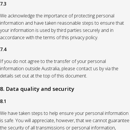
7.3
We acknowledge the importance of protecting personal
information and have taken reasonable steps to ensure that
your information is used by third parties securely and in
accordance with the terms of this privacy policy.
7.4
If you do not agree to the transfer of your personal
information outside Australia, please contact us by via the
details set out at the top of this document.
8. Data quality and security
8.1
We have taken steps to help ensure your personal information
is safe. You will appreciate, however, that we cannot guarantee
the security of all transmissions or personal information,