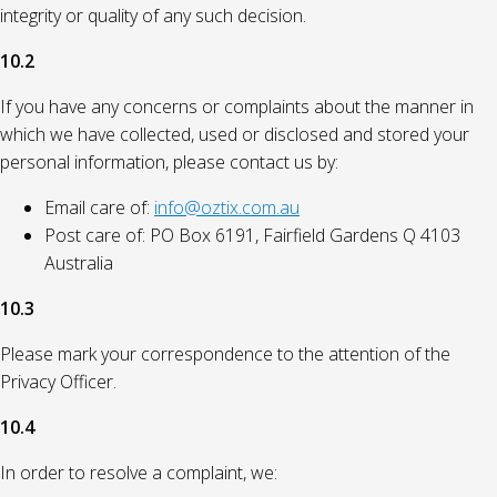
integrity or quality of any such decision.
10.2
If you have any concerns or complaints about the manner in
which we have collected, used or disclosed and stored your
personal information, please contact us by:
Email care of:
info@oztix.com.au
Post care of: PO Box 6191, Fairfield Gardens Q 4103
Australia
10.3
Please mark your correspondence to the attention of the
Privacy Officer.
10.4
In order to resolve a complaint, we: