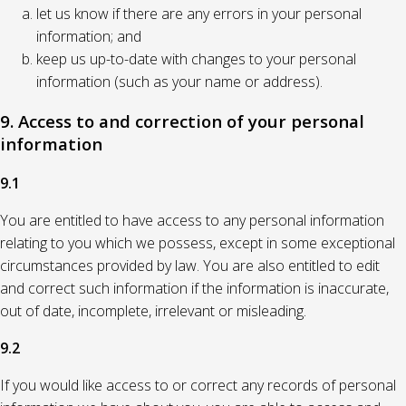
let us know if there are any errors in your personal
information; and
keep us up-to-date with changes to your personal
information (such as your name or address).
9. Access to and correction of your personal
information
9.1
You are entitled to have access to any personal information
relating to you which we possess, except in some exceptional
circumstances provided by law. You are also entitled to edit
and correct such information if the information is inaccurate,
out of date, incomplete, irrelevant or misleading.
9.2
If you would like access to or correct any records of personal