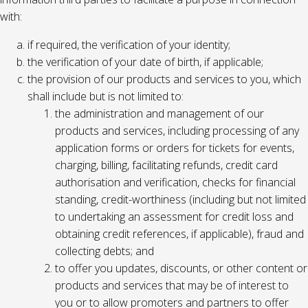
with:
if required, the verification of your identity;
the verification of your date of birth, if applicable;
the provision of our products and services to you, which
shall include but is not limited to:
the administration and management of our
products and services, including processing of any
application forms or orders for tickets for events,
charging, billing, facilitating refunds, credit card
authorisation and verification, checks for financial
standing, credit-worthiness (including but not limited
to undertaking an assessment for credit loss and
obtaining credit references, if applicable), fraud and
collecting debts; and
to offer you updates, discounts, or other content or
products and services that may be of interest to
you or to allow promoters and partners to offer