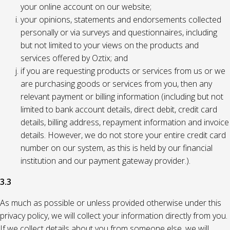
your online account on our website;
your opinions, statements and endorsements collected
personally or via surveys and questionnaires, including
but not limited to your views on the products and
services offered by Oztix; and
if you are requesting products or services from us or we
are purchasing goods or services from you, then any
relevant payment or billing information (including but not
limited to bank account details, direct debit, credit card
details, billing address, repayment information and invoice
details. However, we do not store your entire credit card
number on our system, as this is held by our financial
institution and our payment gateway provider.).
3.3
As much as possible or unless provided otherwise under this
privacy policy, we will collect your information directly from you.
If we collect details about you from someone else, we will,