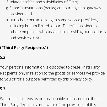
related entities and subsidiaries of Oztix;
financial institutions (banks) and our payment gateway
provider; and
our other contractors, agents and service providers,
including but not limited to our IT service providers, or
other companies who assist us in providing our products
and services to you.
("Third Party Recipients")
5.2
Your personal information is disclosed to these Third Party
Recipients only in relation to the goods or services we provide
to you or for a purpose permitted by this privacy policy.
5.3
We take such steps as are reasonable to ensure that these
Third Party Recipients are aware of the provisions of this