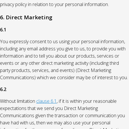
privacy policy in relation to your personal information.
6. Direct Marketing
6.1
You expressly consent to us using your personal information,
including any email address you give to us, to provide you with
information and to tell you about our products, services or
events or any other direct marketing activity (including third
party products, services, and events) (Direct Marketing
Communications) which we consider may be of interest to you.
6.2
Without limitation
clause 6.1
, if it is within your reasonable
expectations that we send you Direct Marketing
Communications given the transaction or communication you
have had with us, then we may also use your personal