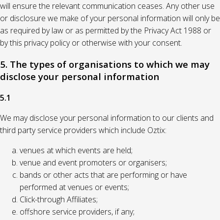
will ensure the relevant communication ceases. Any other use
or disclosure we make of your personal information will only be
as required by law or as permitted by the Privacy Act 1988 or
by this privacy policy or otherwise with your consent.
5. The types of organisations to which we may
disclose your personal information
5.1
We may disclose your personal information to our clients and
third party service providers which include Oztix:
venues at which events are held;
venue and event promoters or organisers;
bands or other acts that are performing or have
performed at venues or events;
Click-through Affiliates;
offshore service providers, if any;