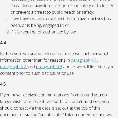
threat to an individual's life, health or safety or to lessen
or prevent a threat to public health or safety;
if we have reason to suspect that unlawful activity has
been, or is being, engaged in; or
if it is required or authorised by law.
4.4
In the event we propose to use or disclose such personal
information other than for reasons in
paragraph 4.1
,
paragraph 4.2
, and
paragraph 4.3
above, we will first seek your
consent prior to such disclosure or use.
4.5
If you have received communications from us and you no
longer wish to receive those sorts of communications, you
should contact via the details set out at the top of this
document or via the “unsubscribe” link on our emails and we