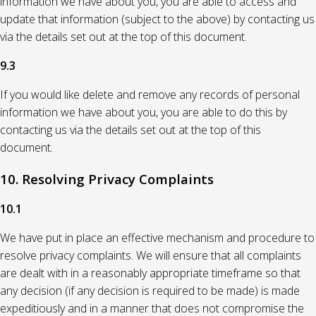
information we have about you, you are able to access and
update that information (subject to the above) by contacting us
via the details set out at the top of this document.
9.3
If you would like delete and remove any records of personal
information we have about you, you are able to do this by
contacting us via the details set out at the top of this
document.
10. Resolving Privacy Complaints
10.1
We have put in place an effective mechanism and procedure to
resolve privacy complaints. We will ensure that all complaints
are dealt with in a reasonably appropriate timeframe so that
any decision (if any decision is required to be made) is made
expeditiously and in a manner that does not compromise the