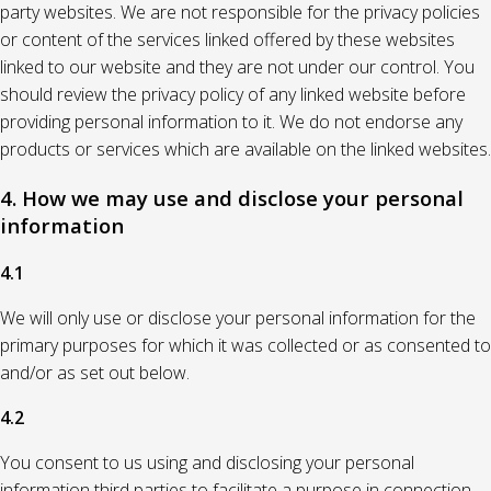
party websites. We are not responsible for the privacy policies
or content of the services linked offered by these websites
linked to our website and they are not under our control. You
should review the privacy policy of any linked website before
providing personal information to it. We do not endorse any
products or services which are available on the linked websites.
4. How we may use and disclose your personal
information
4.1
We will only use or disclose your personal information for the
primary purposes for which it was collected or as consented to
and/or as set out below.
4.2
You consent to us using and disclosing your personal
information third parties to facilitate a purpose in connection