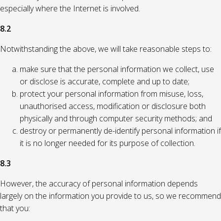
especially where the Internet is involved.
8.2
Notwithstanding the above, we will take reasonable steps to:
make sure that the personal information we collect, use
or disclose is accurate, complete and up to date;
protect your personal information from misuse, loss,
unauthorised access, modification or disclosure both
physically and through computer security methods; and
destroy or permanently de-identify personal information if
it is no longer needed for its purpose of collection.
8.3
However, the accuracy of personal information depends
largely on the information you provide to us, so we recommend
that you: