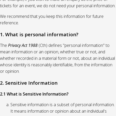
tickets for an event, we do not need your personal information.
We recommend that you keep this information for future
reference.
1. What is personal information?
The
Privacy Act 1988
(Cth) defines "personal information" to
mean information or an opinion, whether true or not, and
whether recorded in a material form or not, about an individual
whose identity is reasonably identifiable, from the information
or opinion.
2. Sensitive Information
2.1 What is Sensitive Information?
Sensitive information is a subset of personal information.
It means information or opinion about an individual's