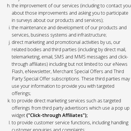
the improvement of our services (including to contact you
about those improvements and asking you to participate
in surveys about our products and services);
the maintenance and development of our products and
services, business systems and infrastructure;
direct marketing and promotional activities by us, our
related bodies and third parties (including by direct mail,
telemarketing, email, SMS and MMS messages and click-
through affiliates) including but not limited to our eNews
Flash, eNewsletter, Merchant Special Offers and Third
Party Special Offer subscriptions. These third parties may
use your information to provide you with targeted
offerings;
to provide direct marketing services such as targeted
offerings from third party advertisors which use a pop up
widget
("Click-through Affiliates");
to provide customer service functions, including handling
customer enquiries and complaints;