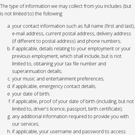
The type of information we may collect from you includes (but
is not limited to) the following:
your contact information such as full name (first and last),
e-mail address, current postal address, delivery address
(if different to postal address) and phone numbers;
if applicable, details relating to your employment or your
previous employment, which shall include, but is not
limited to, obtaining your tax file number and
superannuation details;
your music and entertainment preferences;
if applicable, emergency contact details;
your date of birth;
if applicable, proof of your date of birth (including, but not
limited to, driver's licence, passport, birth certificate);
any additional information required to provide you with
our services;
if applicable, your username and password to access