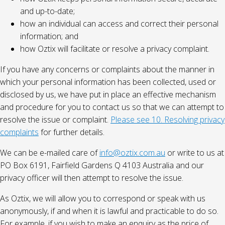
and up-to-date;
how an individual can access and correct their personal
information; and
how Oztix will facilitate or resolve a privacy complaint.
If you have any concerns or complaints about the manner in
which your personal information has been collected, used or
disclosed by us, we have put in place an effective mechanism
and procedure for you to contact us so that we can attempt to
resolve the issue or complaint.
Please see 10. Resolving privacy
complaints
for further details.
We can be e-mailed care of
info@oztix.com.au
or write to us at
PO Box 6191, Fairfield Gardens Q 4103 Australia and our
privacy officer will then attempt to resolve the issue.
As Oztix, we will allow you to correspond or speak with us
anonymously, if and when it is lawful and practicable to do so.
For example, if you wish to make an enquiry as the price of