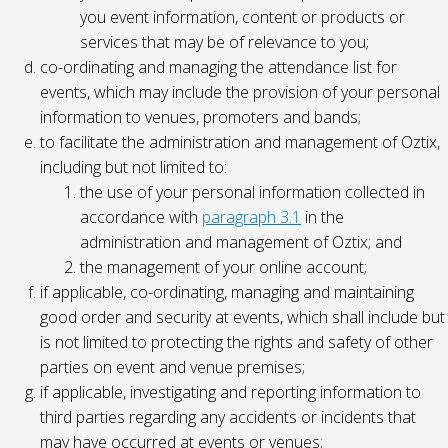
you event information, content or products or
services that may be of relevance to you;
co-ordinating and managing the attendance list for
events, which may include the provision of your personal
information to venues, promoters and bands;
to facilitate the administration and management of Oztix,
including but not limited to:
the use of your personal information collected in
accordance with
paragraph 3.1
in the
administration and management of Oztix; and
the management of your online account;
if applicable, co-ordinating, managing and maintaining
good order and security at events, which shall include but
is not limited to protecting the rights and safety of other
parties on event and venue premises;
if applicable, investigating and reporting information to
third parties regarding any accidents or incidents that
may have occurred at events or venues;