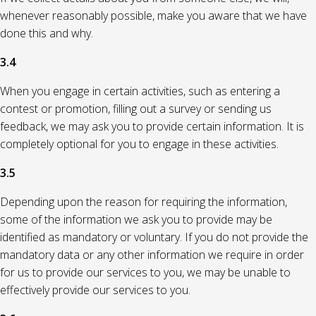
whenever reasonably possible, make you aware that we have
done this and why.
3.4
When you engage in certain activities, such as entering a
contest or promotion, filling out a survey or sending us
feedback, we may ask you to provide certain information. It is
completely optional for you to engage in these activities.
3.5
Depending upon the reason for requiring the information,
some of the information we ask you to provide may be
identified as mandatory or voluntary. If you do not provide the
mandatory data or any other information we require in order
for us to provide our services to you, we may be unable to
effectively provide our services to you.