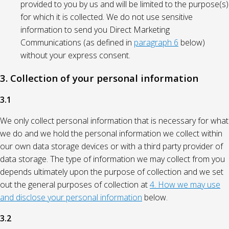
provided to you by us and will be limited to the purpose(s)
for which it is collected. We do not use sensitive
information to send you Direct Marketing
Communications (as defined in
paragraph 6
below)
without your express consent.
3. Collection of your personal information
3.1
We only collect personal information that is necessary for what
we do and we hold the personal information we collect within
our own data storage devices or with a third party provider of
data storage. The type of information we may collect from you
depends ultimately upon the purpose of collection and we set
out the general purposes of collection at
4. How we may use
and disclose your personal information
below.
3.2