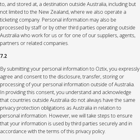
to, and stored at, a destination outside Australia, including but
not limited to the New Zealand, where we also operate a
ticketing company. Personal information may also be
processed by staff or by other third parties operating outside
Australia who work for us or for one of our suppliers, agents,
partners or related companies.
7.2
By submitting your personal information to Oztix, you expressly
agree and consent to the disclosure, transfer, storing or
processing of your personal information outside of Australia.
In providing this consent, you understand and acknowledge
that countries outside Australia do not always have the same
privacy protection obligations as Australia in relation to
personal information. However, we will take steps to ensure
that your information is used by third parties securely and in
accordance with the terms of this privacy policy.