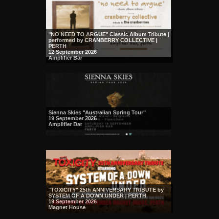
"NO NEED TO ARGUE" Classic Album Tribute |
performed by CRANBERRY COLLECTIVE |
PERTH
12 September 2026
Amplifier Bar
Sienna Skies "Australian Spring Tour"
19 September 2026
Amplifier Bar
"TOXICITY" 25th ANNIVERSARY TRIBUTE by
SYSTEM OF A DOWN UNDER | PERTH
19 September 2026
Magnet House