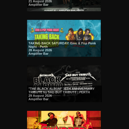
21 August 2026
Amplifier Bar
TAKING BACK SATURDAY: Emo & Pop Punk
Night - Perth
28 August 2026
Amplifier Bar
"THE BLACK ALBUM" 35TH ANNIVERSARY
TRIBUTE by SAD BUT TRIBUTE | PERTH
29 August 2026
Amplifier Bar