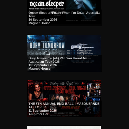
Ocean Sleeper ‘Peace When I'm Dead’ Australia
Tour
10 September 2026
Magnet House
Bury Tomorrow (uk) Will You Haunt Me
Australian Tour 2026
11 September 2026
Magnet House
THE 8TH ANNUAL EMO BALL : MASQUERADE
TAKEOVER
11 September 2026
Amplifier Bar