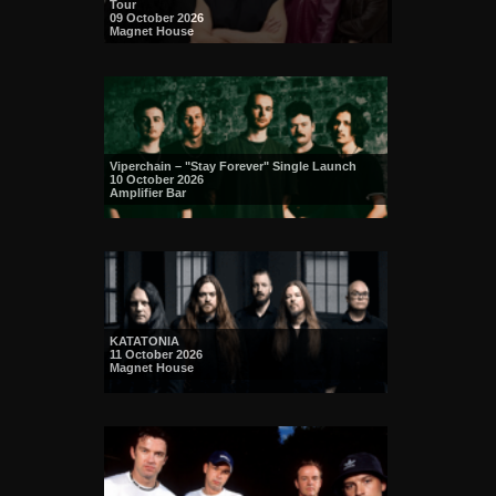
Tour
09 October 2026
Magnet House
Viperchain – "Stay Forever" Single Launch
10 October 2026
Amplifier Bar
KATATONIA
11 October 2026
Magnet House