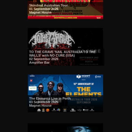
Skindred Australian Tour
01 September 2026
Magnet House
TO THE GRAVE 'NAIL AUSTRALIA TO THE
WALLS' with NO CURE (USA)
02 September 2026
Amplifier Bar
The Elements Live in Perth
03 September 2026
Magnet House