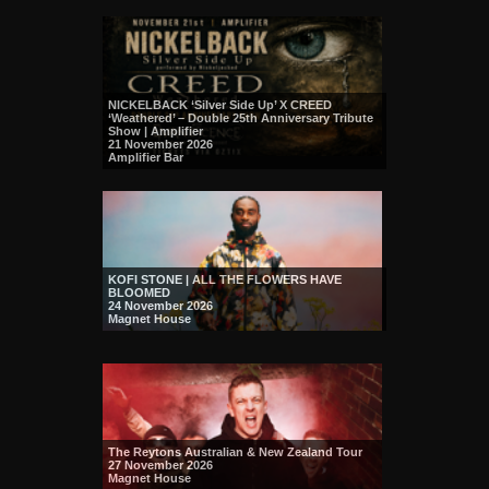
NICKELBACK ‘Silver Side Up’ X CREED
‘Weathered’ – Double 25th Anniversary Tribute
Show | Amplifier
21 November 2026
Amplifier Bar
KOFI STONE | ALL THE FLOWERS HAVE
BLOOMED
24 November 2026
Magnet House
The Reytons Australian & New Zealand Tour
27 November 2026
Magnet House