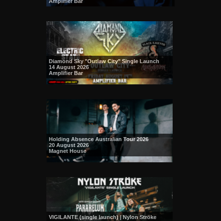
Amplifier Bar
Diamond Sky "Outlaw City" Single Launch
14 August 2026
Amplifier Bar
Holding Absence Australian Tour 2026
20 August 2026
Magnet House
VIGILANTE (single launch) | Nylon Ströke