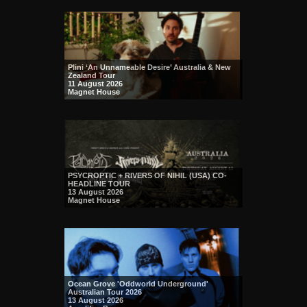
Plini ‘An Unnameable Desire’ Australia & New
Zealand Tour
11 August 2026
Magnet House
PSYCROPTIC + RIVERS OF NIHIL (USA) CO-
HEADLINE TOUR
13 August 2026
Magnet House
Ocean Grove 'Oddworld Underground'
Australian Tour 2026
13 August 2026