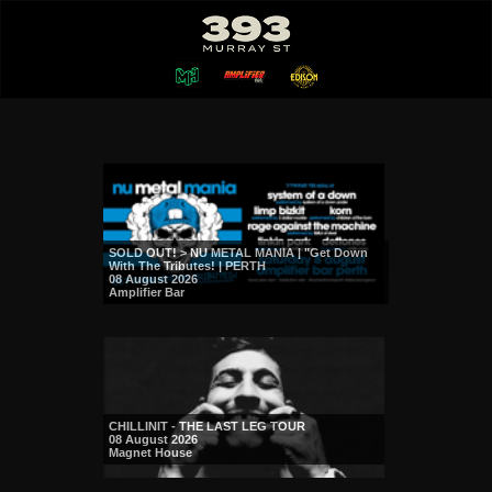
SOLD OUT! > NU METAL MANIA | "Get Down
With The Tributes! | PERTH
08 August 2026
Amplifier Bar
CHILLINIT - THE LAST LEG TOUR
08 August 2026
Magnet House