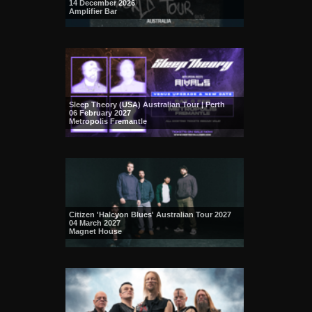
14 December 2026
Amplifier Bar
Sleep Theory (USA) Australian Tour | Perth
06 February 2027
Metropolis Fremantle
Citizen 'Halcyon Blues' Australian Tour 2027
04 March 2027
Magnet House