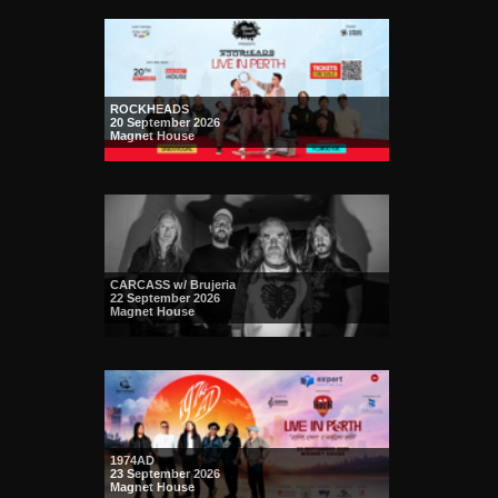
ROCKHEADS
20 September 2026
Magnet House
CARCASS w/ Brujeria
22 September 2026
Magnet House
1974AD
23 September 2026
Magnet House