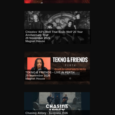
Chiodos ‘All’s Well That Ends Well’ 20 Year
Anniversary Tour
28 November 2026
Magnet House
TEKNO & FRIENDS – LIVE IN PERTH
29 November 2026
Magnet House
Chasing Abbey - Australia 2026