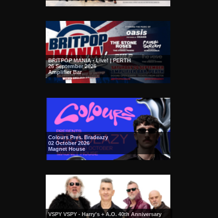
BRITPOP MANIA - Live! | PERTH
26 September 2026
Amplifier Bar
Colours Pres. Bradeazy
02 October 2026
Magnet House
VSPY VSPY - Harry's + A.O. 40th Anniversary