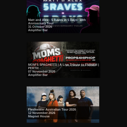
Matt and Alex - 5 Raves in 5 Days: 10th
Anniversary Tour
31 October 2026
Amplifier Bar
MOM'S SPAGHETTI | A Live Tribute to EMINEM |
PERTH
07 November 2026
Amplifier Bar
Fleshwater Australian Tour 2026
12 November 2026
Magnet House