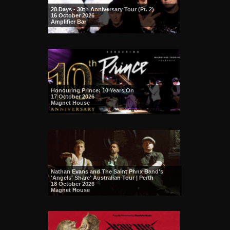
28 Days - 30th Anniversary Tour (Pt. 2)
16 October 2026
Amplifier Bar
Honouring Prince: 10 Years On
17 October 2026
Magnet House
Nathan Evans and The Saint Phnx Band's
'Angels' Share' Australian Tour | Perth
18 October 2026
Magnet House