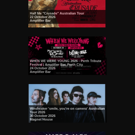
Half Me "Crusade" Australian Tour
22 October 2026
Amplifier Bar
WHEN WE WERE YOUNG 2026 - Perth Tribute
Festival | Amplifier Bar, Perth City
24 October 2026
Amplifier Bar
Windwaker 'smile, you're on camera' Australian
Tour 2026
30 October 2026
Magnet House