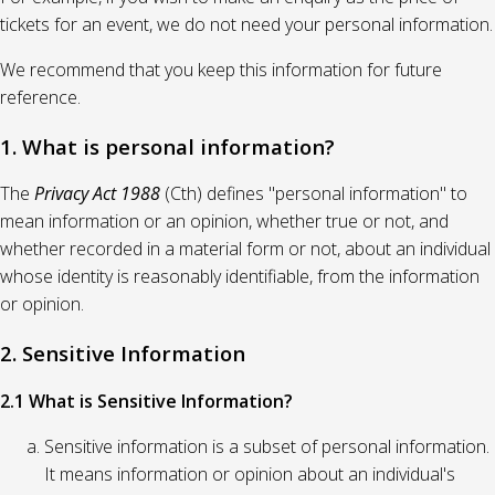
tickets for an event, we do not need your personal information.
We recommend that you keep this information for future
reference.
1. What is personal information?
The
Privacy Act 1988
(Cth) defines "personal information" to
mean information or an opinion, whether true or not, and
whether recorded in a material form or not, about an individual
whose identity is reasonably identifiable, from the information
or opinion.
2. Sensitive Information
2.1 What is Sensitive Information?
Sensitive information is a subset of personal information.
It means information or opinion about an individual's