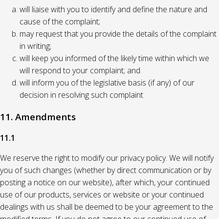
will liaise with you to identify and define the nature and
cause of the complaint;
may request that you provide the details of the complaint
in writing;
will keep you informed of the likely time within which we
will respond to your complaint; and
will inform you of the legislative basis (if any) of our
decision in resolving such complaint
11. Amendments
11.1
We reserve the right to modify our privacy policy. We will notify
you of such changes (whether by direct communication or by
posting a notice on our website), after which, your continued
use of our products, services or website or your continued
dealings with us shall be deemed to be your agreement to the
modified terms. If you do not agree to our continued use of