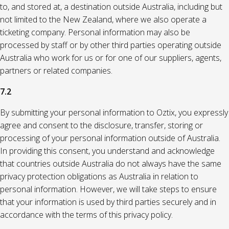
to, and stored at, a destination outside Australia, including but
not limited to the New Zealand, where we also operate a
ticketing company. Personal information may also be
processed by staff or by other third parties operating outside
Australia who work for us or for one of our suppliers, agents,
partners or related companies.
7.2
By submitting your personal information to Oztix, you expressly
agree and consent to the disclosure, transfer, storing or
processing of your personal information outside of Australia.
In providing this consent, you understand and acknowledge
that countries outside Australia do not always have the same
privacy protection obligations as Australia in relation to
personal information. However, we will take steps to ensure
that your information is used by third parties securely and in
accordance with the terms of this privacy policy.