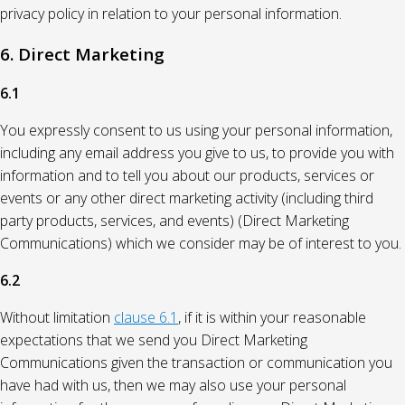
privacy policy in relation to your personal information.
6. Direct Marketing
6.1
You expressly consent to us using your personal information,
including any email address you give to us, to provide you with
information and to tell you about our products, services or
events or any other direct marketing activity (including third
party products, services, and events) (Direct Marketing
Communications) which we consider may be of interest to you.
6.2
Without limitation
clause 6.1
, if it is within your reasonable
expectations that we send you Direct Marketing
Communications given the transaction or communication you
have had with us, then we may also use your personal