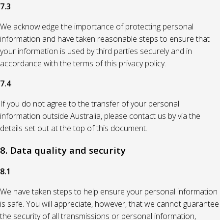
7.3
We acknowledge the importance of protecting personal
information and have taken reasonable steps to ensure that
your information is used by third parties securely and in
accordance with the terms of this privacy policy.
7.4
If you do not agree to the transfer of your personal
information outside Australia, please contact us by via the
details set out at the top of this document.
8. Data quality and security
8.1
We have taken steps to help ensure your personal information
is safe. You will appreciate, however, that we cannot guarantee
the security of all transmissions or personal information,