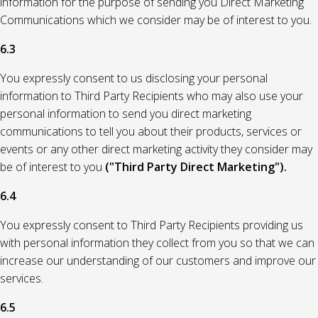
information for the purpose of sending you Direct Marketing
Communications which we consider may be of interest to you.
6.3
You expressly consent to us disclosing your personal
information to Third Party Recipients who may also use your
personal information to send you direct marketing
communications to tell you about their products, services or
events or any other direct marketing activity they consider may
be of interest to you
("Third Party Direct Marketing").
6.4
You expressly consent to Third Party Recipients providing us
with personal information they collect from you so that we can
increase our understanding of our customers and improve our
services.
6.5