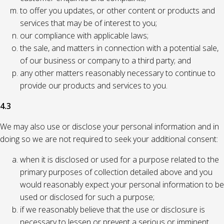
to offer you updates, or other content or products and
services that may be of interest to you;
our compliance with applicable laws;
the sale, and matters in connection with a potential sale,
of our business or company to a third party; and
any other matters reasonably necessary to continue to
provide our products and services to you.
4.3
We may also use or disclose your personal information and in
doing so we are not required to seek your additional consent:
when it is disclosed or used for a purpose related to the
primary purposes of collection detailed above and you
would reasonably expect your personal information to be
used or disclosed for such a purpose;
if we reasonably believe that the use or disclosure is
necessary to lessen or prevent a serious or imminent