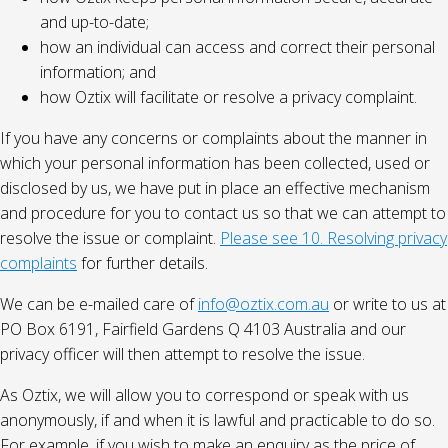
and up-to-date;
how an individual can access and correct their personal
information; and
how Oztix will facilitate or resolve a privacy complaint.
If you have any concerns or complaints about the manner in
which your personal information has been collected, used or
disclosed by us, we have put in place an effective mechanism
and procedure for you to contact us so that we can attempt to
resolve the issue or complaint.
Please see 10. Resolving privacy
complaints
for further details.
We can be e-mailed care of
info@oztix.com.au
or write to us at
PO Box 6191, Fairfield Gardens Q 4103 Australia and our
privacy officer will then attempt to resolve the issue.
As Oztix, we will allow you to correspond or speak with us
anonymously, if and when it is lawful and practicable to do so.
For example, if you wish to make an enquiry as the price of