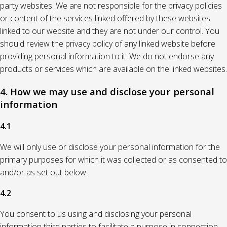
party websites. We are not responsible for the privacy policies
or content of the services linked offered by these websites
linked to our website and they are not under our control. You
should review the privacy policy of any linked website before
providing personal information to it. We do not endorse any
products or services which are available on the linked websites.
4. How we may use and disclose your personal
information
4.1
We will only use or disclose your personal information for the
primary purposes for which it was collected or as consented to
and/or as set out below.
4.2
You consent to us using and disclosing your personal
information third parties to facilitate a purpose in connection