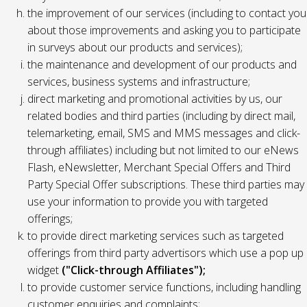
the improvement of our services (including to contact you
about those improvements and asking you to participate
in surveys about our products and services);
the maintenance and development of our products and
services, business systems and infrastructure;
direct marketing and promotional activities by us, our
related bodies and third parties (including by direct mail,
telemarketing, email, SMS and MMS messages and click-
through affiliates) including but not limited to our eNews
Flash, eNewsletter, Merchant Special Offers and Third
Party Special Offer subscriptions. These third parties may
use your information to provide you with targeted
offerings;
to provide direct marketing services such as targeted
offerings from third party advertisors which use a pop up
widget
("Click-through Affiliates");
to provide customer service functions, including handling
customer enquiries and complaints;