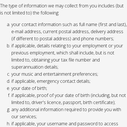
The type of information we may collect from you includes (but
is not limited to) the following:
your contact information such as full name (first and last),
e-mail address, current postal address, delivery address
(if different to postal address) and phone numbers;
if applicable, details relating to your employment or your
previous employment, which shall include, but is not
limited to, obtaining your tax file number and
superannuation details;
your music and entertainment preferences;
if applicable, emergency contact details;
your date of birth;
if applicable, proof of your date of birth (including, but not
limited to, driver's licence, passport, birth certificate);
any additional information required to provide you with
our services;
if applicable, your username and password to access