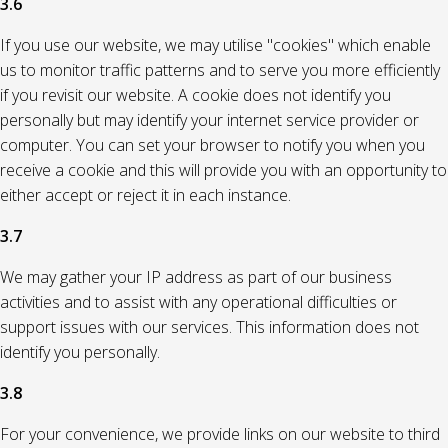
3.6
If you use our website, we may utilise "cookies" which enable
us to monitor traffic patterns and to serve you more efficiently
if you revisit our website. A cookie does not identify you
personally but may identify your internet service provider or
computer. You can set your browser to notify you when you
receive a cookie and this will provide you with an opportunity to
either accept or reject it in each instance.
3.7
We may gather your IP address as part of our business
activities and to assist with any operational difficulties or
support issues with our services. This information does not
identify you personally.
3.8
For your convenience, we provide links on our website to third