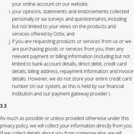
your online account on our website;
your opinions, statements and endorsements collected
personally or via surveys and questionnaires, including
but not limited to your views on the products and
services offered by Oztix; and
if you are requesting products or services from us or we
are purchasing goods or services from you, then any
relevant payment or billing information (including but not
limited to bank account details, direct debit, credit card
details, billing address, repayment information and invoice
details. However, we do not store your entire credit card
number on our system, as this is held by our financial
institution and our payment gateway provider.).
3.3
As much as possible or unless provided otherwise under this
privacy policy, we will collect your information directly from you.
If we collect details about you from someone else, we will,