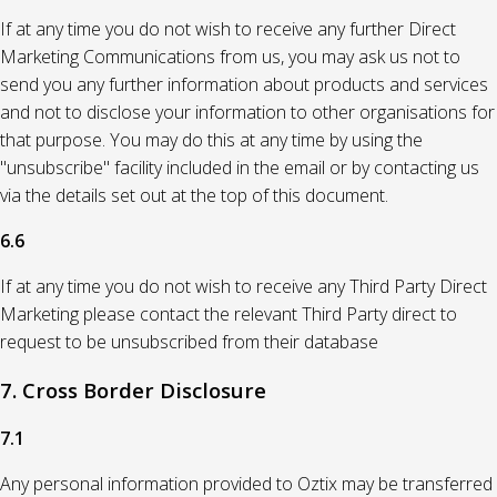
If at any time you do not wish to receive any further Direct
Marketing Communications from us, you may ask us not to
send you any further information about products and services
and not to disclose your information to other organisations for
that purpose. You may do this at any time by using the
"unsubscribe" facility included in the email or by contacting us
via the details set out at the top of this document.
6.6
If at any time you do not wish to receive any Third Party Direct
Marketing please contact the relevant Third Party direct to
request to be unsubscribed from their database
7. Cross Border Disclosure
7.1
Any personal information provided to Oztix may be transferred