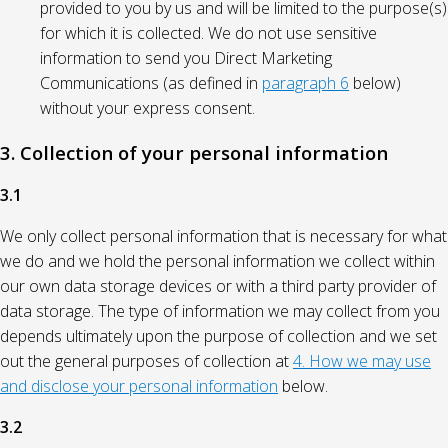
provided to you by us and will be limited to the purpose(s)
for which it is collected. We do not use sensitive
information to send you Direct Marketing
Communications (as defined in
paragraph 6
below)
without your express consent.
3. Collection of your personal information
3.1
We only collect personal information that is necessary for what
we do and we hold the personal information we collect within
our own data storage devices or with a third party provider of
data storage. The type of information we may collect from you
depends ultimately upon the purpose of collection and we set
out the general purposes of collection at
4. How we may use
and disclose your personal information
below.
3.2