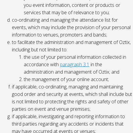
you event information, content or products or
services that may be of relevance to you;
co-ordinating and managing the attendance list for
events, which may include the provision of your personal
information to venues, promoters and bands;
to facilitate the administration and management of Oztix,
including but not limited to:
the use of your personal information collected in
accordance with
paragraph 3.1
in the
administration and management of Oztix; and
the management of your online account;
if applicable, co-ordinating, managing and maintaining
good order and security at events, which shall include but
is not limited to protecting the rights and safety of other
parties on event and venue premises;
if applicable, investigating and reporting information to
third parties regarding any accidents or incidents that
may have occurred at events or venues;