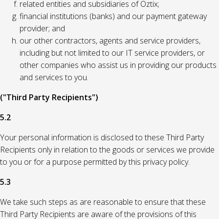
related entities and subsidiaries of Oztix;
financial institutions (banks) and our payment gateway
provider; and
our other contractors, agents and service providers,
including but not limited to our IT service providers, or
other companies who assist us in providing our products
and services to you.
("Third Party Recipients")
5.2
Your personal information is disclosed to these Third Party
Recipients only in relation to the goods or services we provide
to you or for a purpose permitted by this privacy policy.
5.3
We take such steps as are reasonable to ensure that these
Third Party Recipients are aware of the provisions of this