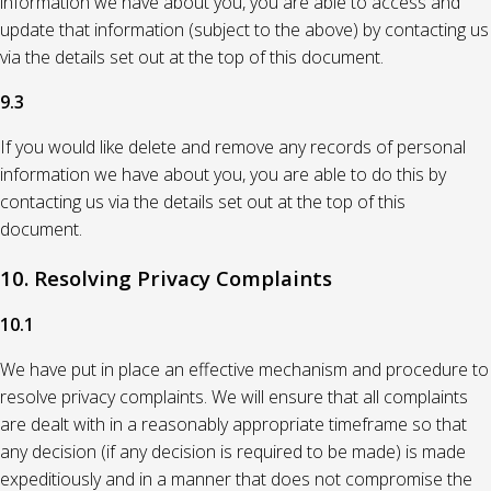
information we have about you, you are able to access and
update that information (subject to the above) by contacting us
via the details set out at the top of this document.
9.3
If you would like delete and remove any records of personal
information we have about you, you are able to do this by
contacting us via the details set out at the top of this
document.
10. Resolving Privacy Complaints
10.1
We have put in place an effective mechanism and procedure to
resolve privacy complaints. We will ensure that all complaints
are dealt with in a reasonably appropriate timeframe so that
any decision (if any decision is required to be made) is made
expeditiously and in a manner that does not compromise the