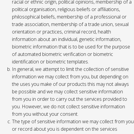
racial or ethnic origin, political opinions, membership of a
political organisation, religious beliefs or affiliations,
philosophical beliefs, membership of a professional or
trade association, membership of a trade union, sexual
orientation or practices, criminal record, health
information about an individual, genetic information,
biometric information that is to be used for the purpose
of automated biometric verification or biometric
identification or biometric templates.
In general, we attempt to limit the collection of sensitive
information we may collect from you, but depending on
the uses you make of our products this may not always
be possible and we may collect sensitive information
from you in order to carry out the services provided to
you. However, we do not collect sensitive information
from you without your consent.
The type of sensitive information we may collect from you
or record about you is dependent on the services