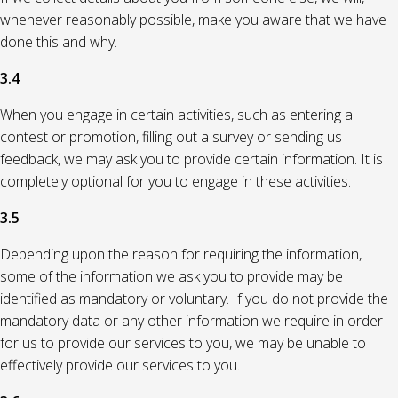
whenever reasonably possible, make you aware that we have
done this and why.
3.4
When you engage in certain activities, such as entering a
contest or promotion, filling out a survey or sending us
feedback, we may ask you to provide certain information. It is
completely optional for you to engage in these activities.
3.5
Depending upon the reason for requiring the information,
some of the information we ask you to provide may be
identified as mandatory or voluntary. If you do not provide the
mandatory data or any other information we require in order
for us to provide our services to you, we may be unable to
effectively provide our services to you.