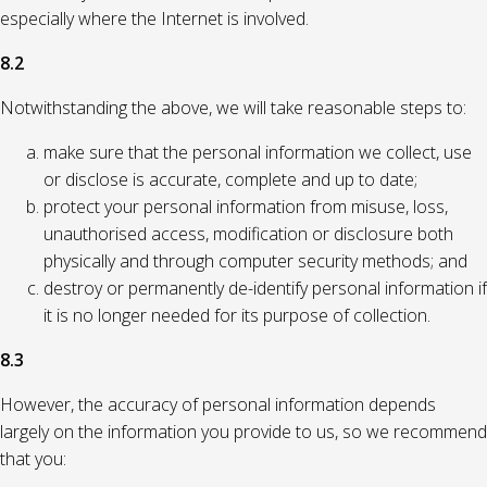
especially where the Internet is involved.
8.2
Notwithstanding the above, we will take reasonable steps to:
make sure that the personal information we collect, use
or disclose is accurate, complete and up to date;
protect your personal information from misuse, loss,
unauthorised access, modification or disclosure both
physically and through computer security methods; and
destroy or permanently de-identify personal information if
it is no longer needed for its purpose of collection.
8.3
However, the accuracy of personal information depends
largely on the information you provide to us, so we recommend
that you: