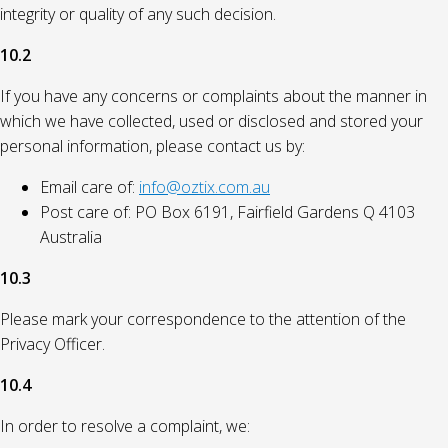
integrity or quality of any such decision.
10.2
If you have any concerns or complaints about the manner in
which we have collected, used or disclosed and stored your
personal information, please contact us by:
Email care of:
info@oztix.com.au
Post care of: PO Box 6191, Fairfield Gardens Q 4103
Australia
10.3
Please mark your correspondence to the attention of the
Privacy Officer.
10.4
In order to resolve a complaint, we: