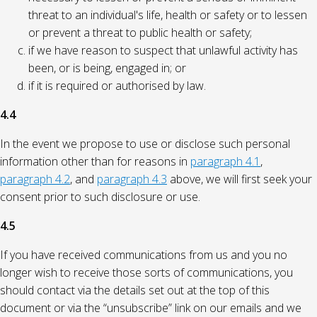
threat to an individual's life, health or safety or to lessen
or prevent a threat to public health or safety;
if we have reason to suspect that unlawful activity has
been, or is being, engaged in; or
if it is required or authorised by law.
4.4
In the event we propose to use or disclose such personal
information other than for reasons in
paragraph 4.1
,
paragraph 4.2
, and
paragraph 4.3
above, we will first seek your
consent prior to such disclosure or use.
4.5
If you have received communications from us and you no
longer wish to receive those sorts of communications, you
should contact via the details set out at the top of this
document or via the “unsubscribe” link on our emails and we