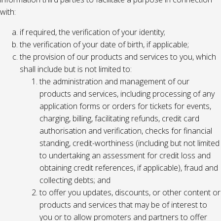
with:
if required, the verification of your identity;
the verification of your date of birth, if applicable;
the provision of our products and services to you, which
shall include but is not limited to:
the administration and management of our
products and services, including processing of any
application forms or orders for tickets for events,
charging, billing, facilitating refunds, credit card
authorisation and verification, checks for financial
standing, credit-worthiness (including but not limited
to undertaking an assessment for credit loss and
obtaining credit references, if applicable), fraud and
collecting debts; and
to offer you updates, discounts, or other content or
products and services that may be of interest to
you or to allow promoters and partners to offer