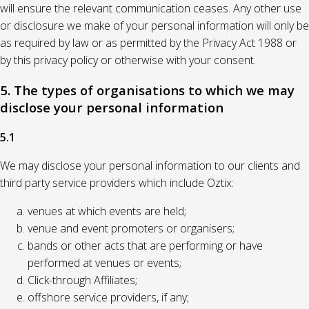
will ensure the relevant communication ceases. Any other use
or disclosure we make of your personal information will only be
as required by law or as permitted by the Privacy Act 1988 or
by this privacy policy or otherwise with your consent.
5. The types of organisations to which we may
disclose your personal information
5.1
We may disclose your personal information to our clients and
third party service providers which include Oztix:
venues at which events are held;
venue and event promoters or organisers;
bands or other acts that are performing or have
performed at venues or events;
Click-through Affiliates;
offshore service providers, if any;