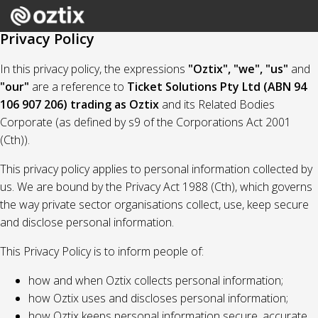
Privacy Policy
In this privacy policy, the expressions
"Oztix", "we", "us"
and
"our"
are a reference to
Ticket Solutions Pty Ltd (ABN 94
106 907 206) trading as Oztix
and its Related Bodies
Corporate (as defined by s9 of the Corporations Act 2001
(Cth)).
This privacy policy applies to personal information collected by
us. We are bound by the Privacy Act 1988 (Cth), which governs
the way private sector organisations collect, use, keep secure
and disclose personal information.
This Privacy Policy is to inform people of:
how and when Oztix collects personal information;
how Oztix uses and discloses personal information;
how Oztix keeps personal information secure, accurate