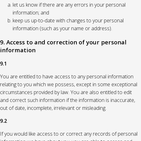
let us know if there are any errors in your personal
information; and
keep us up-to-date with changes to your personal
information (such as your name or address).
9. Access to and correction of your personal
information
9.1
You are entitled to have access to any personal information
relating to you which we possess, except in some exceptional
circumstances provided by law. You are also entitled to edit
and correct such information if the information is inaccurate,
out of date, incomplete, irrelevant or misleading.
9.2
If you would like access to or correct any records of personal