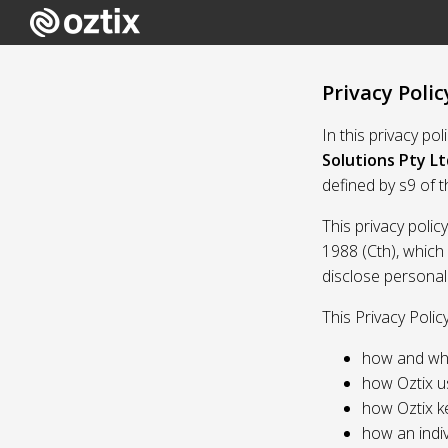
Privacy Polic
In this privacy po
Solutions Pty Lt
defined by s9 of 
This privacy polic
1988 (Cth), which
disclose personal
This Privacy Polic
how and whe
how Oztix u
how Oztix k
how an indiv