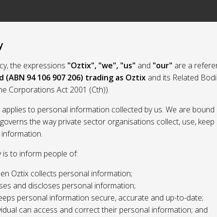
y
licy, the expressions
"Oztix", "we", "us"
and
"our"
are a refere
d (ABN 94 106 907 206) trading as Oztix
and its Related Bod
the Corporations Act 2001 (Cth)).
y applies to personal information collected by us. We are bound 
 governs the way private sector organisations collect, use, kee
 information.
y is to inform people of:
n Oztix collects personal information;
ses and discloses personal information;
eeps personal information secure, accurate and up-to-date;
idual can access and correct their personal information; and