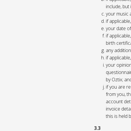
include, but
your music 
if applicabl
your date of
if applicable
birth certific
any addition
if applicab
your opinio
questionnair
by Oztix; an
if you are 
from you, th
account deta
invoice deta
this is held
3.3