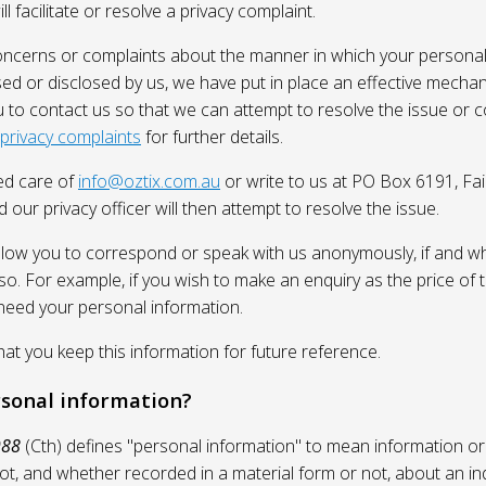
l facilitate or resolve a privacy complaint.
oncerns or complaints about the manner in which your personal
sed or disclosed by us, we have put in place an effective mecha
 to contact us so that we can attempt to resolve the issue or 
 privacy complaints
for further details.
ed care of
info@oztix.com.au
or write to us at PO Box 6191, Fa
 our privacy officer will then attempt to resolve the issue.
allow you to correspond or speak with us anonymously, if and whe
so. For example, if you wish to make an enquiry as the price of t
need your personal information.
 you keep this information for future reference.
rsonal information?
988
(Cth) defines "personal information" to mean information or
ot, and whether recorded in a material form or not, about an in