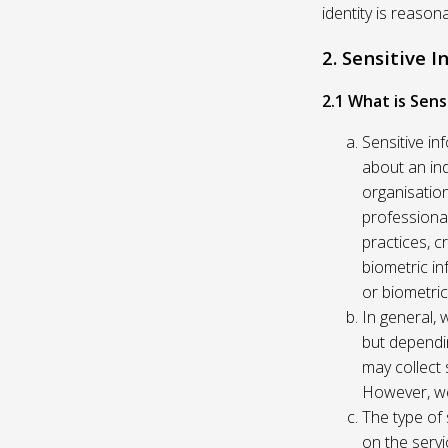
identity is reason
2. Sensitive 
2.1 What is Sens
Sensitive in
about an indi
organisation
professional
practices, c
biometric in
or biometric
In general, 
but dependi
may collect 
However, we
The type of
on the servi