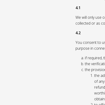
4.1
We will only use 
collected or as c
4.2
You consent to us 
purpose in connec
if required, 
the verificat
the provisio
the ad
of any 
refund
worthi
obtain
to off