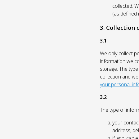
collected. 
(as defined 
3. Collection
3.1
We only collect p
information we col
storage. The type
collection and we
your personal inf
3.2
The type of inform
your contact
address, del
if applicabl