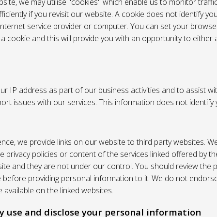
site, we may utilise "cookies" which enable us to monitor traffi
iciently if you revisit our website. A cookie does not identify yo
 internet service provider or computer. You can set your browser
 cookie and this will provide you with an opportunity to either a
r IP address as part of our business activities and to assist wi
pport issues with our services. This information does not identify
nce, we provide links on our website to third party websites. W
e privacy policies or content of the services linked offered by 
ite and they are not under our control. You should review the pr
e before providing personal information to it. We do not endors
 available on the linked websites.
 use and disclose your personal information