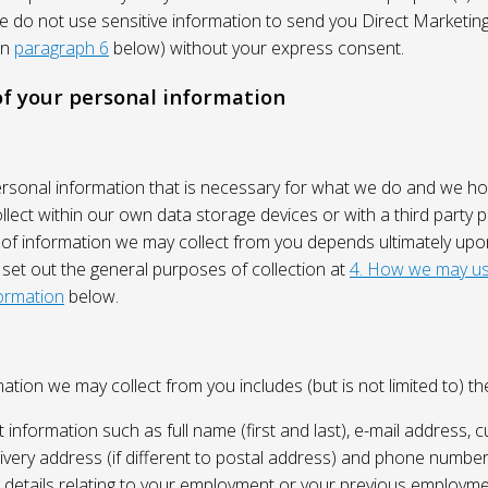
We do not use sensitive information to send you Direct Market
in
paragraph 6
below) without your express consent.
 of your personal information
ersonal information that is necessary for what we do and we ho
lect within our own data storage devices or with a third party p
 of information we may collect from you depends ultimately up
 set out the general purposes of collection at
4. How we may us
ormation
below.
ation we may collect from you includes (but is not limited to) the
 information such as full name (first and last), e-mail address, c
ivery address (if different to postal address) and phone number
e, details relating to your employment or your previous employme