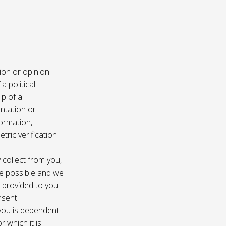
ion or opinion
a political
ip of a
ntation or
formation,
tric verification
 collect from you,
e possible and we
s provided to you.
nsent.
 you is dependent
r which it is