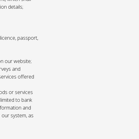
ion details;
s licence, passport,
n our website;
urveys and
services offered
ods or services
 limited to bank
information and
n our system, as