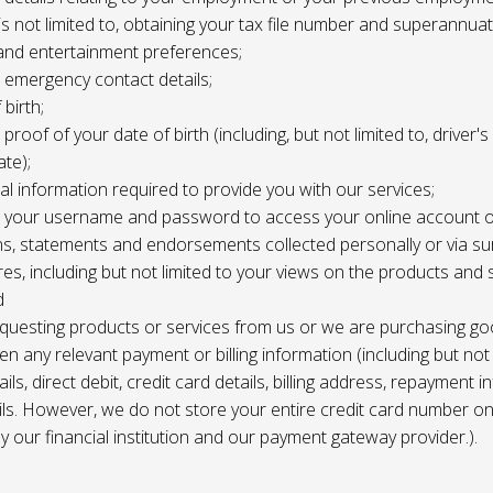
 is not limited to, obtaining your tax file number and superannuat
and entertainment preferences;
e, emergency contact details;
 birth;
, proof of your date of birth (including, but not limited to, driver'
ate);
al information required to provide you with our services;
le, your username and password to access your online account o
ns, statements and endorsements collected personally or via s
es, including but not limited to your views on the products and 
d
requesting products or services from us or we are purchasing go
en any relevant payment or billing information (including but not
ils, direct debit, credit card details, billing address, repayment 
ils. However, we do not store your entire credit card number o
 by our financial institution and our payment gateway provider.).