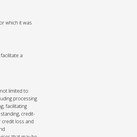
or which it was
acilitate a
not limited to:
luding processing
, facilitating
 standing, credit-
 credit loss and
and
vices that may be