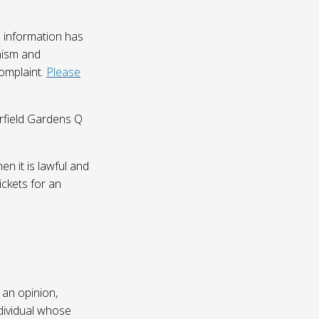
 information has
nism and
complaint.
Please
irfield Gardens Q
n it is lawful and
ickets for an
 an opinion,
dividual whose