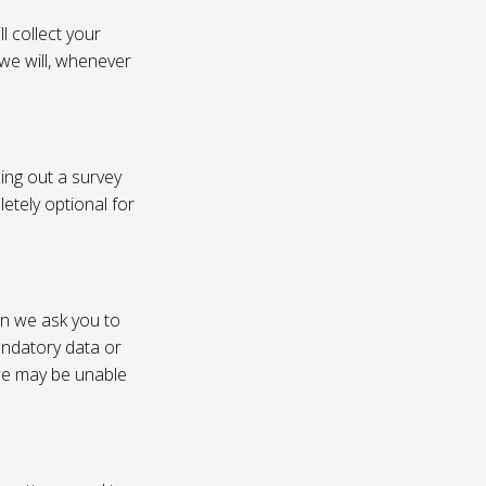
l collect your
 we will, whenever
ling out a survey
etely optional for
on we ask you to
andatory data or
 we may be unable