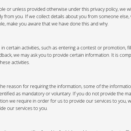
e or unless provided otherwise under this privacy policy, we wil
tly from you. If we collect details about you from someone else,
ble, make you aware that we have done this and why.
 certain activities, such as entering a contest or promotion, fil
back, we may ask you to provide certain information. It is compl
hese activities.
e reason for requiring the information, some of the informati
entified as mandatory or voluntary. If you do not provide the m
tion we require in order for us to provide our services to you,
vide our services to you.