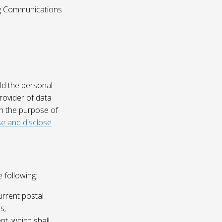
ing Communications
ld the personal
rovider of data
on the purpose of
e and disclose
 following:
urrent postal
s;
nt, which shall