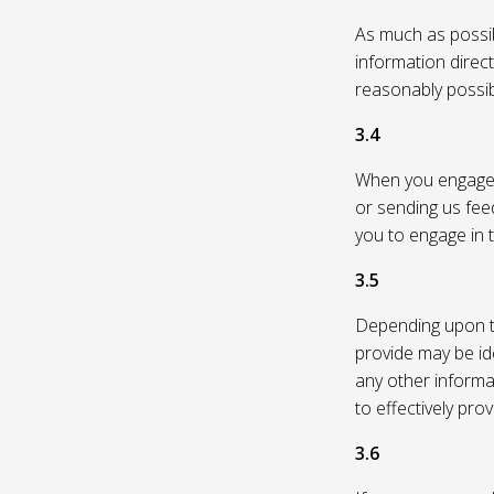
As much as possibl
information direc
reasonably possi
3.4
When you engage in
or sending us feed
you to engage in t
3.5
Depending upon th
provide may be id
any other informa
to effectively pro
3.6