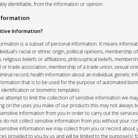
ably identifiable, from the information or opinion.
Information
itive Information?
formation is a subset of personal information. It means informat
vidual's racial or ethnic origin, political opinions, membership of 
, religious beliefs or affiliations, philosophical beliefs, membersh
 or trade association, membership of a trade union, sexual orie
riminal record, health information about an individual, genetic in
formation that is to be used for the purpose of automated biome
 identification or biometric templates.
we attempt to limit the collection of sensitive information we may
ng on the uses you make of our products this may not always b
sensitive information from you in order to carry out the service
 do not collect sensitive information from you without your co
 sensitive information we may collect from you or record about
ces provided to you by us and will be limited to the purpose(s) fo