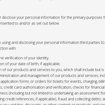
or disclose your personal information for the primary purposes f
onsented to and/or as set out below.
using and disclosing your personal information third parties to f
tion with:
the verification of your identity;
ion of your date of birth, if applicable;
n of our products and services to you, which shall include but is 
ministration and management of our products and services, inc
application forms or orders for tickets for events, charging, billing
s, credit card authorisation and verification, checks for financial
ness (including but not limited to undertaking an assessment for
ing credit references, if applicable), fraud and collecting debts; 
er you updates, discounts, or other content or products and ser