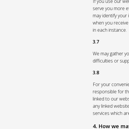
If you use our web
serve you more eff
may identify your
when you receive a
in each instance.
3.7
We may gather you
difficulties or su
3.8
For your convenie
responsible for th
linked to our webs
any linked websit
services which are
4. How we may