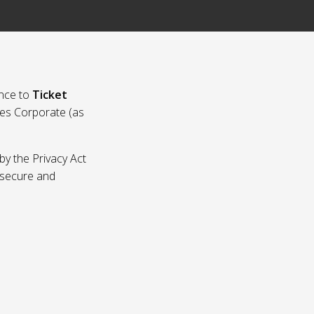
nce to
Ticket
ies Corporate (as
by the Privacy Act
p secure and