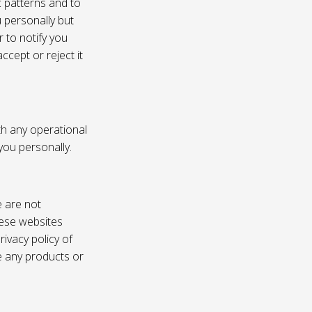
c patterns and to
u personally but
 to notify you
ccept or reject it
th any operational
 you personally.
e are not
these websites
ivacy policy of
e any products or