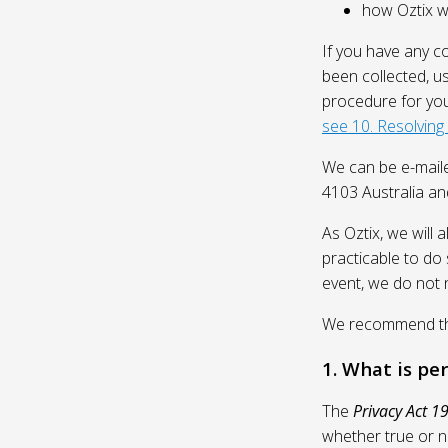
how Oztix wil
If you have any c
been collected, u
procedure for you
see 10. Resolving
We can be e-mail
4103 Australia and
As Oztix, we will 
practicable to do 
event, we do not 
We recommend that
1. What is pe
The
Privacy Act 1
whether true or n