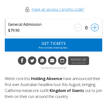
Have an access / promo code?
General Admission
0
$79.90
GET TICKETS
Price includes booking fees.
REMIND ME
Closer to the event
Send this event to
Welsh rock trio
Holding Absence
have announced their
first ever Australian headline tour this August, bringing
California metalcore outfit
Kingdom of Giants
out to join
them on their run around the country.