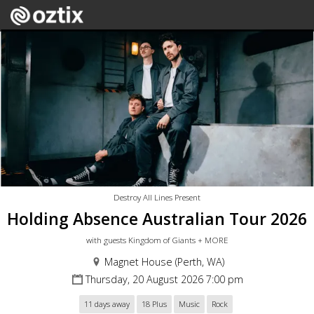
Destroy All Lines Present
Holding Absence Australian Tour 2026
with guests Kingdom of Giants + MORE
Magnet House (Perth, WA)
Thursday, 20 August 2026 7:00 pm
11 days away
18 Plus
Music
Rock