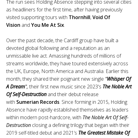
The run sees Holding Absence stepping into several cities
as headliners for the first time, after having previously
visited supporting tours with
Thornhill
,
Void Of
Vision
and
You Me At Six
.
Over the past decade, the Cardiff group have built a
devoted global following and a reputation as an
unmissable live act. Amassing hundreds of millions of
streams worldwide, they have toured extensively across
the UK, Europe, North America and Australia. Earlier this
month, they shared their poignant new single
"
Whisper Of
A Dream
",
their first new music since 2023's
The Noble Art
Of Self-Destruction
and their debut release
with
Sumerian Records
. Since forming in 2015, Holding
Absence have rapidly established themselves as leaders
within modern post-hardcore, with
The Noble Art Of Self-
Destruction
closing a defining trilogy that began with their
2019 self-titled debut and 2021’s
The Greatest Mistake Of