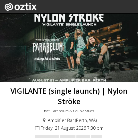
VIGILANTE (single launch) | Nylon
Ströke
feat. Parabelum & Cöupla Stüds
Amplifier Bar (Perth, WA)
Friday, 21 August 2026 7:30 pm