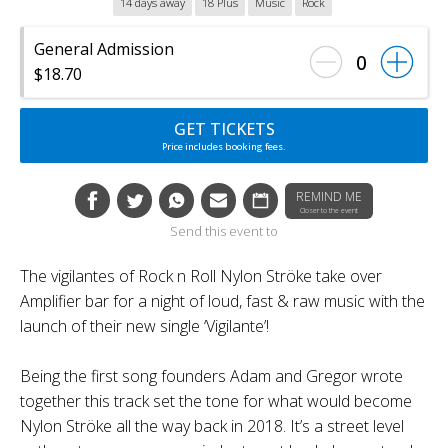
14 days away
18 Plus
Music
Rock
General Admission
0
$18.70
GET TICKETS
Price includes booking fees.
REMIND ME
Closer to the event
Send this event to
The vigilantes of Rock n Roll Nylon Ströke take over
Amplifier bar for a night of loud, fast & raw music with the
launch of their new single ‘Vigilante’!
Being the first song founders Adam and Gregor wrote
together this track set the tone for what would become
Nylon Ströke all the way back in 2018. It’s a street level