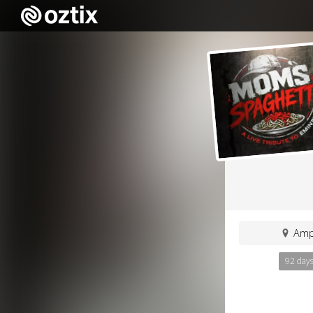
Ampl
92 day