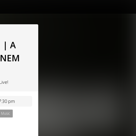
 | A
MINEM
Live!
7:30 pm
Music