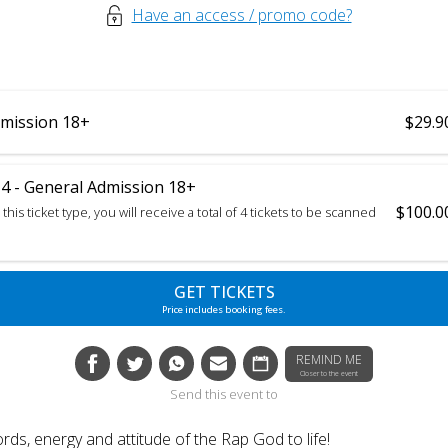
Have an access / promo code?
mission 18+
$29.9
 - General Admission 18+
$100.0
this ticket type, you will receive a total of 4 tickets to be scanned
GET TICKETS
Price includes booking fees.
REMIND ME
Closer to the event
Send this event to
rds, energy and attitude of the Rap God to life!