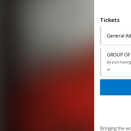
Tickets
General Ad
GROUP OF 4
By purchasing 
in
Bringing the wo