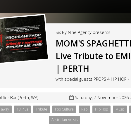
Six By Nine Agency presents
MOM'S SPAGHETTI
Live Tribute to E
| PERTH
with special guests PROPS 4 HIP HOP - 
ifier Bar (Perth, WA)
Saturday, 7 November 2026 
s away
18 Plus
Tribute
Pop Culture
Rap
Hip Hop
Music
Australian Artists