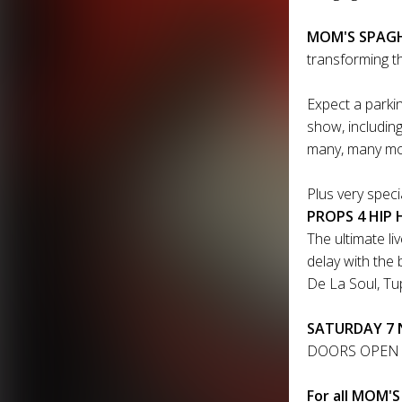
MOM'S SPAGHE
transforming th
Expect a parkin
show, includin
many, many m
Plus very spec
PROPS 4 HIP H
The ultimate li
delay with the 
De La Soul, Tupa
SATURDAY 7 N
DOORS OPEN 
For all MOM'S