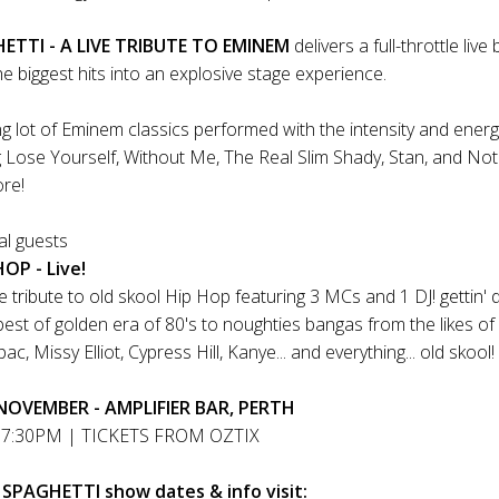
TTI - A LIVE TRIBUTE TO EMINEM
delivers a full-throttle liv
e biggest hits into an explosive stage experience.
g lot of Eminem classics performed with the intensity and energy
g Lose Yourself, Without Me, The Real Slim Shady, Stan, and Not
ore!
ial guests
OP - Live!
ve tribute to old skool Hip Hop featuring 3 MCs and 1 DJ! gettin'
best of golden era of 80's to noughties bangas from the likes of
c, Missy Elliot, Cypress Hill, Kanye... and everything... old skool!
OVEMBER - AMPLIFIER BAR, PERTH
7:30PM | TICKETS FROM OZTIX
 SPAGHETTI show dates & info visit: