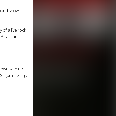
e band show,
 of a live rock
 Afraid and
 down with no
 Sugarhill Gang,