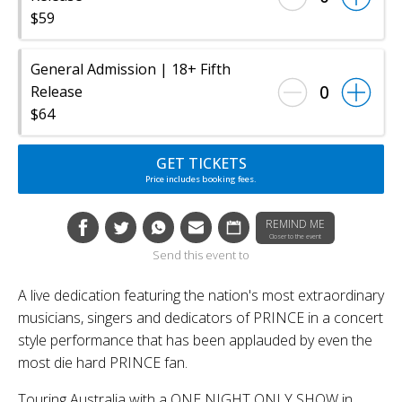
$59
General Admission | 18+ Fifth
0
Release
$64
GET TICKETS
Price includes booking fees.
REMIND ME
Closer to the event
Send this event to
A live dedication featuring the nation's most extraordinary
musicians, singers and dedicators of PRINCE in a concert
style performance that has been applauded by even the
most die hard PRINCE fan.
Touring Australia with a ONE NIGHT ONLY SHOW in