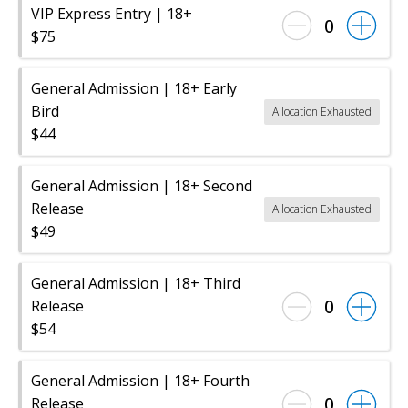
VIP Express Entry | 18+
0
$75
General Admission | 18+ Early
Bird
Allocation Exhausted
$44
General Admission | 18+ Second
Release
Allocation Exhausted
$49
General Admission | 18+ Third
0
Release
$54
General Admission | 18+ Fourth
0
Release