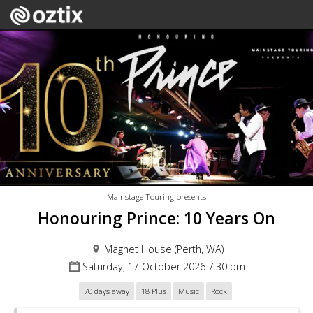
Mainstage Touring presents
Honouring Prince: 10 Years On
Magnet House (Perth, WA)
Saturday, 17 October 2026 7:30 pm
70 days away
18 Plus
Music
Rock