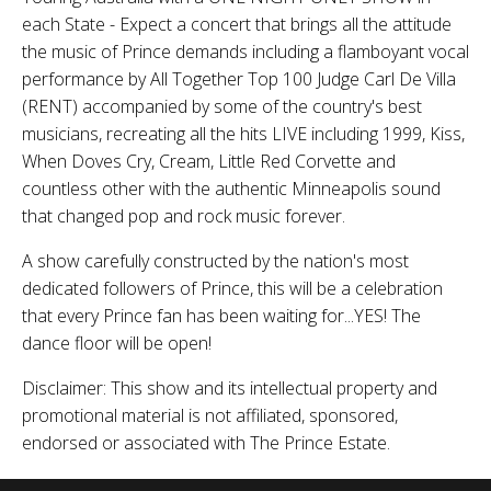
each State - Expect a concert that brings all the attitude
the music of Prince demands including a flamboyant vocal
performance by All Together Top 100 Judge Carl De Villa
(RENT) accompanied by some of the country's best
musicians, recreating all the hits LIVE including 1999, Kiss,
When Doves Cry, Cream, Little Red Corvette and
countless other with the authentic Minneapolis sound
that changed pop and rock music forever.
A show carefully constructed by the nation's most
dedicated followers of Prince, this will be a celebration
that every Prince fan has been waiting for...YES! The
dance floor will be open!
Disclaimer: This show and its intellectual property and
promotional material is not affiliated, sponsored,
endorsed or associated with The Prince Estate.