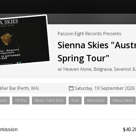
Passion Eight Records Presents
Sienna Skies "Aust
Spring Tour"
w/ Heaven Alone, Belgravia, Sevenist &
ifier Bar (Perth, WA)
Saturday, 19 September 2026
away
18 Plus
Metal / Hard Rock
Rock
Alternative
Heavy Metal
dmission
$40.2