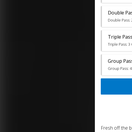
Double Pa
Double Pass: 
Triple Pas
Triple Pass: 
Group Pas
Group Pass: 4
Fresh off the 