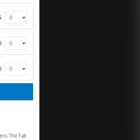
5
0
0
ess The Fall