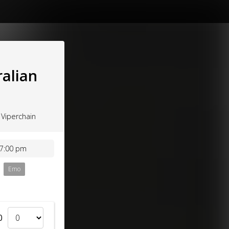
ralian
 Viperchain
 7:00 pm
Emo
0