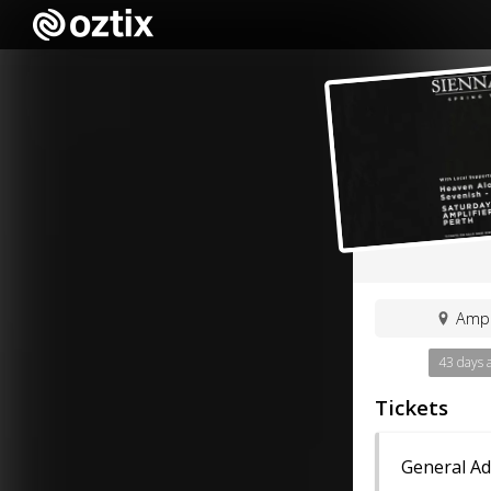
Ampl
43 days 
Tickets
General A