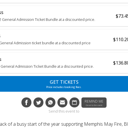
ss
$73.4
2 General Admission Ticket Bundle at a discounted price.
s
$110.2
3 General Admission ticket bundle at a discounted price
s
$136.8
 General Admission Ticket Bundle at a discounted price.
GET TICKETS
Price includes booking fees.
REMIND ME
Closer to the event
Send this event to
back of a busy start of the year supporting Memphis May Fire, Bl