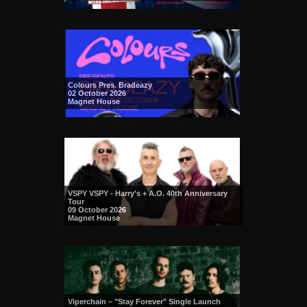
Colours Pres. Bradeazy
02 October 2026
Magnet House
VSPY VSPY - Harry's + A.O. 40th Anniversary
Tour
09 October 2026
Magnet House
Viperchain – "Stay Forever" Single Launch