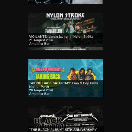
VIGILANTE (single launch) | Nylon Ströke
21 August 2026
Amplifier Bar
TAKING BACK SATURDAY: Emo & Pop Punk
Night - Perth
28 August 2026
Amplifier Bar
"THE BLACK ALBUM" 35TH ANNIVERSARY