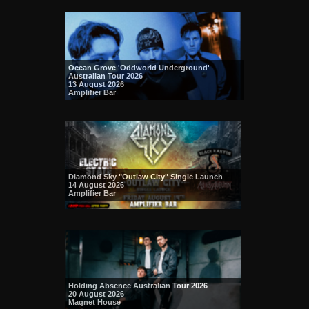
Ocean Grove 'Oddworld Underground'
Australian Tour 2026
13 August 2026
Amplifier Bar
Diamond Sky "Outlaw City" Single Launch
14 August 2026
Amplifier Bar
Holding Absence Australian Tour 2026
20 August 2026
Magnet House