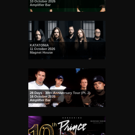
10 October 2026
Amplifier Bar
KATATONIA
11 October 2026
Magnet House
28 Days - 30th Anniversary Tour (Pt. 2)
16 October 2026
Amplifier Bar