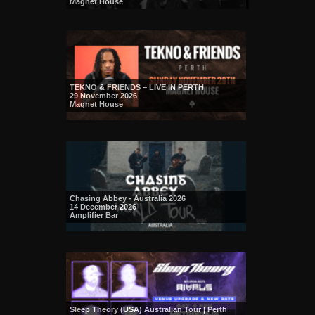
Magnet House
TEKNO & FRIENDS – LIVE IN PERTH
29 November 2026
Magnet House
Chasing Abbey - Australia 2026
14 December 2026
Amplifier Bar
Sleep Theory (USA) Australian Tour | Perth