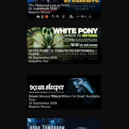
The Elements Live in Perth
03 September 2026
Magnet House
WHITE PONY - A TRIBUTE TO DEFTONES |
PERTH
05 September 2026
Amplifier Bar
Ocean Sleeper ‘Peace When I'm Dead’ Australia
Tour
10 September 2026
Magnet House