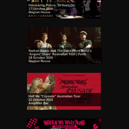
Honouring Prince: 10 Years On
17 October 2026
Magnet House
Nathan Evans and The Saint Phnx Band's
'Angels' Share' Australian Tour | Perth
18 October 2026
Magnet House
Half Me "Crusade" Australian Tour
22 October 2026
Amplifier Bar