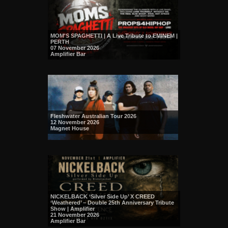
MOM'S SPAGHETTI | A Live Tribute to EMINEM |
PERTH
07 November 2026
Amplifier Bar
Fleshwater Australian Tour 2026
12 November 2026
Magnet House
NICKELBACK ‘Silver Side Up’ X CREED
‘Weathered’ – Double 25th Anniversary Tribute
Show | Amplifier
21 November 2026
Amplifier Bar