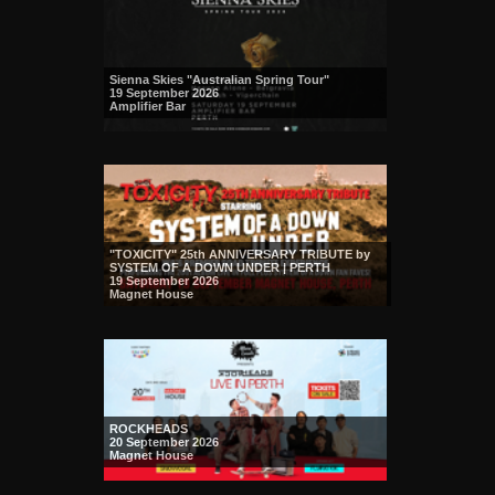
Sienna Skies "Australian Spring Tour"
19 September 2026
Amplifier Bar
"TOXICITY" 25th ANNIVERSARY TRIBUTE by
SYSTEM OF A DOWN UNDER | PERTH
19 September 2026
Magnet House
ROCKHEADS
20 September 2026
Magnet House