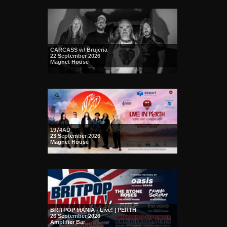
CARCASS w/ Brujeria
22 September 2026
Magnet House
1974AD
23 September 2026
Magnet House
BRITPOP MANIA - Live! | PERTH
26 September 2026
Amplifier Bar