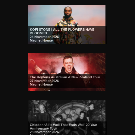
KOFI STONE | ALL THE FLOWERS HAVE
BLOOMED
24 November 2026
Magnet House
The Reytons Australian & New Zealand Tour
27 November 2026
Magnet House
Chiodos ‘All’s Well That Ends Well’ 20 Year
Anniversary Tour
28 November 2026