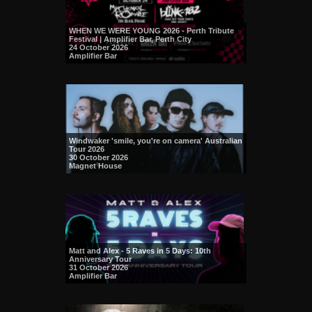
WHEN WE WERE YOUNG 2026 - Perth Tribute
Festival | Amplifier Bar, Perth City
24 October 2026
Amplifier Bar
Windwaker 'smile, you're on camera' Australian
Tour 2026
30 October 2026
Magnet House
Matt and Alex - 5 Raves in 5 Days: 10th
Anniversary Tour
31 October 2026
Amplifier Bar