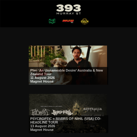
Plini ‘An Unnameable Desire’ Australia & New
Zealand Tour
11 August 2026
Magnet House
PSYCROPTIC + RIVERS OF NIHIL (USA) CO-
HEADLINE TOUR
13 August 2026
Magnet House