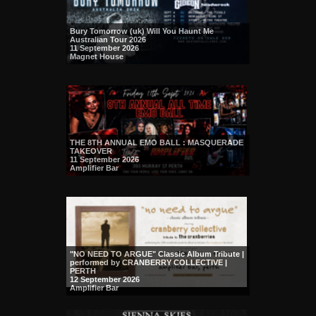
Bury Tomorrow (uk) Will You Haunt Me
Australian Tour 2026
11 September 2026
Magnet House
THE 8TH ANNUAL EMO BALL : MASQUERADE
TAKEOVER
11 September 2026
Amplifier Bar
"NO NEED TO ARGUE" Classic Album Tribute |
performed by CRANBERRY COLLECTIVE |
PERTH
12 September 2026
Amplifier Bar