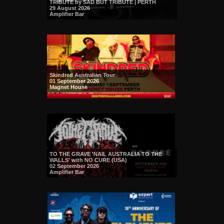
TRIBUTE by SAD BUT TRIBUTE | PERTH
29 August 2026
Amplifier Bar
Skindred Australian Tour
01 September 2026
Magnet House
TO THE GRAVE 'NAIL AUSTRALIA TO THE
WALLS' with NO CURE (USA)
02 September 2026
Amplifier Bar