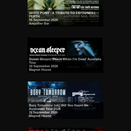
WHITE PONY - A TRIBUTE TO DEFTONES |
PERTH
05 September 2026
Amplifier Bar
Ocean Sleeper ‘Peace When I'm Dead’ Australia
Tour
10 September 2026
Magnet House
Bury Tomorrow (uk) Will You Haunt Me
Australian Tour 2026
11 September 2026
Magnet House