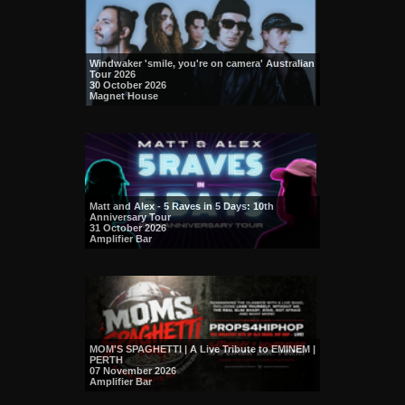
Windwaker 'smile, you're on camera' Australian
Tour 2026
30 October 2026
Magnet House
Matt and Alex - 5 Raves in 5 Days: 10th
Anniversary Tour
31 October 2026
Amplifier Bar
MOM'S SPAGHETTI | A Live Tribute to EMINEM |
PERTH
07 November 2026
Amplifier Bar