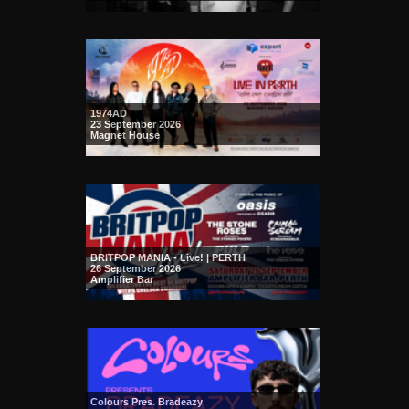
1974AD
23 September 2026
Magnet House
BRITPOP MANIA - Live! | PERTH
26 September 2026
Amplifier Bar
Colours Pres. Bradeazy