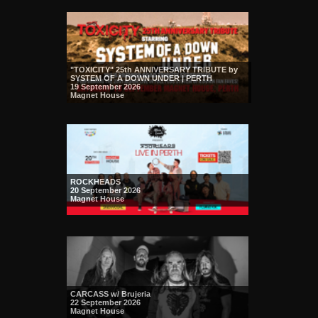
"TOXICITY" 25th ANNIVERSARY TRIBUTE by
SYSTEM OF A DOWN UNDER | PERTH
19 September 2026
Magnet House
ROCKHEADS
20 September 2026
Magnet House
CARCASS w/ Brujeria
22 September 2026
Magnet House