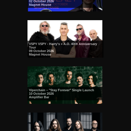
02 October 2026
Magnet House
VSPY VSPY - Harry's + A.O. 40th Anniversary
Tour
09 October 2026
Magnet House
Viperchain – "Stay Forever" Single Launch
10 October 2026
Amplifier Bar