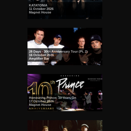
KATATONIA
11 October 2026
Magnet House
28 Days - 30th Anniversary Tour (Pt. 2)
16 October 2026
Amplifier Bar
Honouring Prince: 10 Years On
17 October 2026
Magnet House