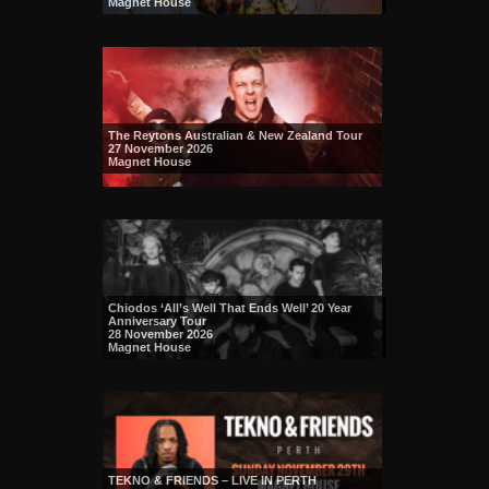
Magnet House
The Reytons Australian & New Zealand Tour
27 November 2026
Magnet House
Chiodos ‘All’s Well That Ends Well’ 20 Year
Anniversary Tour
28 November 2026
Magnet House
TEKNO & FRIENDS – LIVE IN PERTH