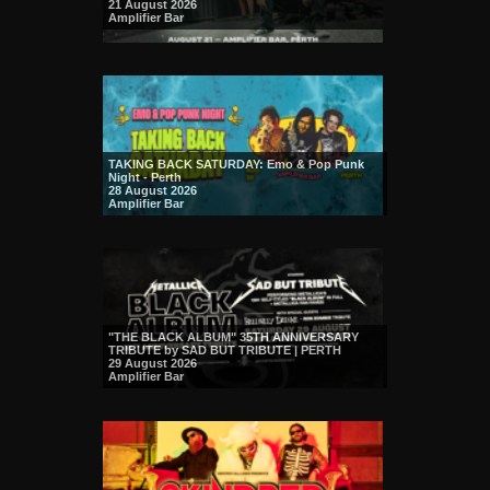
21 August 2026
Amplifier Bar
TAKING BACK SATURDAY: Emo & Pop Punk
Night - Perth
28 August 2026
Amplifier Bar
"THE BLACK ALBUM" 35TH ANNIVERSARY
TRIBUTE by SAD BUT TRIBUTE | PERTH
29 August 2026
Amplifier Bar