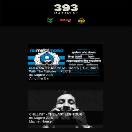
SOLD OUT! > NU METAL MANIA | "Get Down
With The Tributes! | PERTH
08 August 2026
Amplifier Bar
CHILLINIT - THE LAST LEG TOUR
08 August 2026
Magnet House