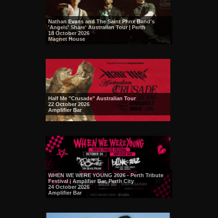
Nathan Evans and The Saint Phnx Band's
'Angels' Share' Australian Tour | Perth
18 October 2026
Magnet House
Half Me "Crusade" Australian Tour
22 October 2026
Amplifier Bar
WHEN WE WERE YOUNG 2026 - Perth Tribute
Festival | Amplifier Bar, Perth City
24 October 2026
Amplifier Bar