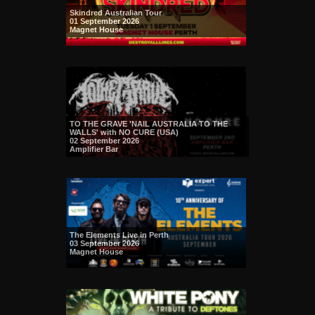
Skindred Australian Tour
01 September 2026
Magnet House
TO THE GRAVE 'NAIL AUSTRALIA TO THE
WALLS' with NO CURE (USA)
02 September 2026
Amplifier Bar
The Elements Live in Perth
03 September 2026
Magnet House