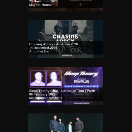
29 November 2026
Magnet House
Chasing Abbey - Australia 2026
14 December 2026
Amplifier Bar
Sleep Theory (USA) Australian Tour | Perth
06 February 2027
Metropolis Fremantle