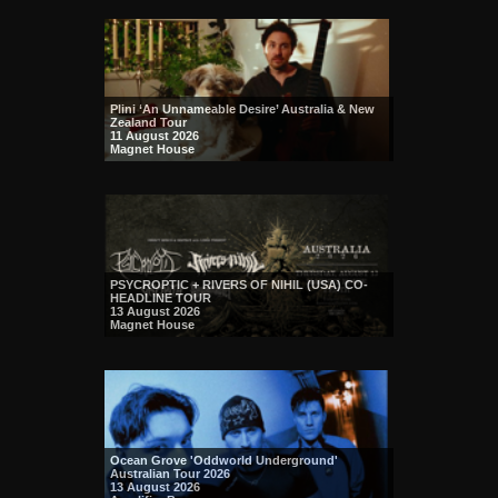
Plini ‘An Unnameable Desire’ Australia & New
Zealand Tour
11 August 2026
Magnet House
PSYCROPTIC + RIVERS OF NIHIL (USA) CO-
HEADLINE TOUR
13 August 2026
Magnet House
Ocean Grove 'Oddworld Underground'
Australian Tour 2026
13 August 2026