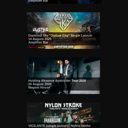
Amplifier Bar
Diamond Sky "Outlaw City" Single Launch
14 August 2026
Amplifier Bar
Holding Absence Australian Tour 2026
20 August 2026
Magnet House
VIGILANTE (single launch) | Nylon Ströke