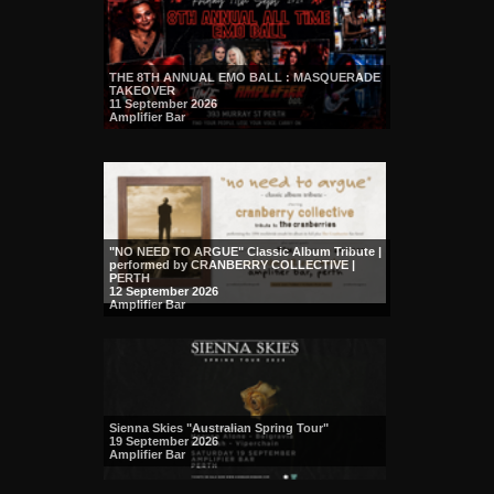
THE 8TH ANNUAL EMO BALL : MASQUERADE
TAKEOVER
11 September 2026
Amplifier Bar
"NO NEED TO ARGUE" Classic Album Tribute |
performed by CRANBERRY COLLECTIVE |
PERTH
12 September 2026
Amplifier Bar
Sienna Skies "Australian Spring Tour"
19 September 2026
Amplifier Bar