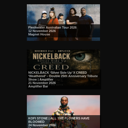
Fleshwater Australian Tour 2026
12 November 2026
Magnet House
NICKELBACK ‘Silver Side Up’ X CREED
‘Weathered’ – Double 25th Anniversary Tribute
Show | Amplifier
21 November 2026
Amplifier Bar
KOFI STONE | ALL THE FLOWERS HAVE
BLOOMED
24 November 2026